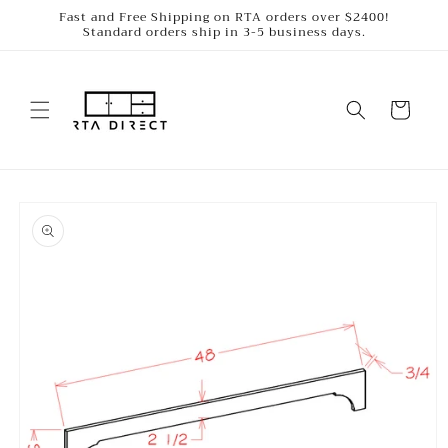
Skip to
Fast and Free Shipping on RTA orders over $2400!
Standard orders ship in 3-5 business days.
content
Cart
Skip to
product
information