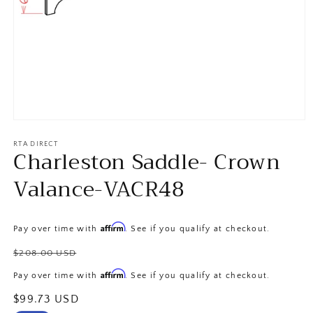
Open
media
1
RTA DIRECT
Charleston Saddle- Crown
in
modal
Valance-VACR48
Affirm
Pay over time with
. See if you qualify at checkout.
Regular
$208.00 USD
price
Affirm
Pay over time with
. See if you qualify at checkout.
Sale
$99.73 USD