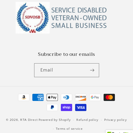
Subscribe to our emails
Email
Payment
methods
© 2026,
RTA Direct
Powered by Shopify
Refund policy
Privacy policy
Terms of service