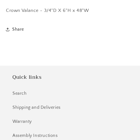
Crown Valance - 3/4"D X 6"H x 48"W
Share
Quick links
Search
Shipping and Deliveries
Warranty
Assembly Instructions