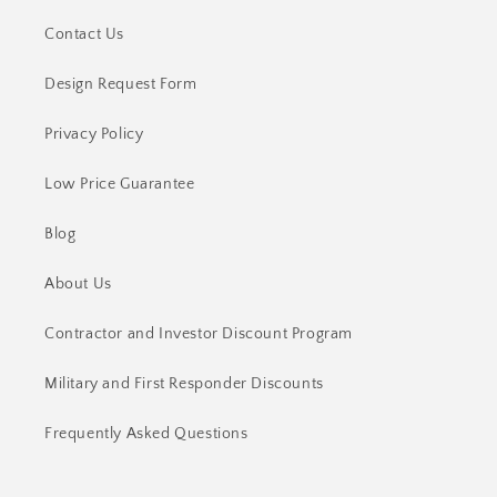
Contact Us
Design Request Form
Privacy Policy
Low Price Guarantee
Blog
About Us
Contractor and Investor Discount Program
Military and First Responder Discounts
Frequently Asked Questions