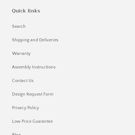
Quick links
Search
Shipping and Deliveries
Warranty
Assembly Instructions
Contact Us
Design Request Form
Privacy Policy
Low Price Guarantee