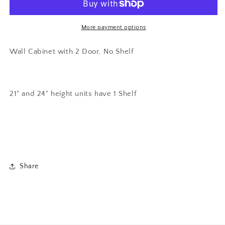
Door
Door
Wall
Wall
Bridge
Bridge
More payment options
Cabinet
Cabinet
Wall Cabinet with 2 Door, No Shelf
21" and 24" height units have 1 Shelf
Share