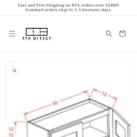
Skip to
Fast and Free Shipping on RTA orders over $2400!
Standard orders ship in 3-5 business days.
content
Cart
Skip to
product
information