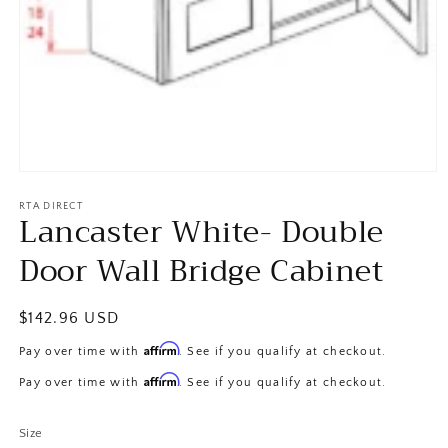
Open
media
1
RTA DIRECT
Lancaster White- Double
in
modal
Door Wall Bridge Cabinet
Regular
$142.96 USD
price
Affirm
Pay over time with
. See if you qualify at checkout.
Affirm
Pay over time with
. See if you qualify at checkout.
Size