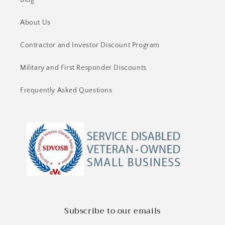
Blog
About Us
Contractor and Investor Discount Program
Military and First Responder Discounts
Frequently Asked Questions
Subscribe to our emails