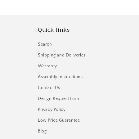
Quick links
Search
Shipping and Deliveries
Warranty
Assembly Instructions
Contact Us
Design Request Form
Privacy Policy
Low Price Guarantee
Blog