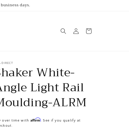
 business days.
Log
Cart
in
A DIRECT
Shaker White-
Angle Light Rail
Moulding-ALRM
Affirm
y over time with
. See if you qualify at
eckout.