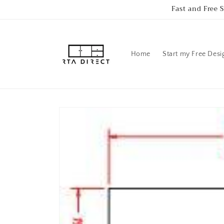
Skip to
Fast and Free 
content
Home
Start my Free Desi
Skip to
product
information