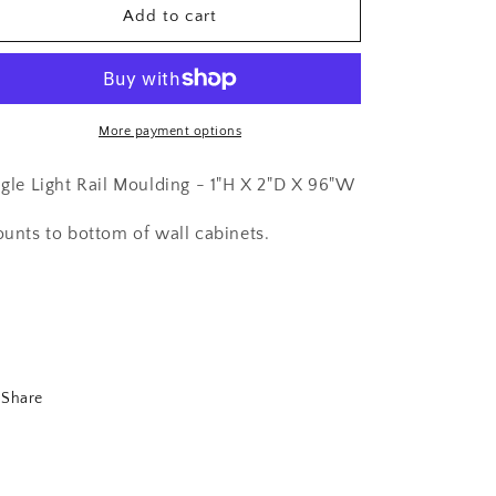
Shaker
Shaker
Add to cart
White-
White-
Angle
Angle
Light
Light
Rail
Rail
Moulding-
Moulding-
More payment options
ALRM
ALRM
gle Light Rail Moulding - 1"H X 2"D X 96"W
unts to bottom of wall cabinets.
Share