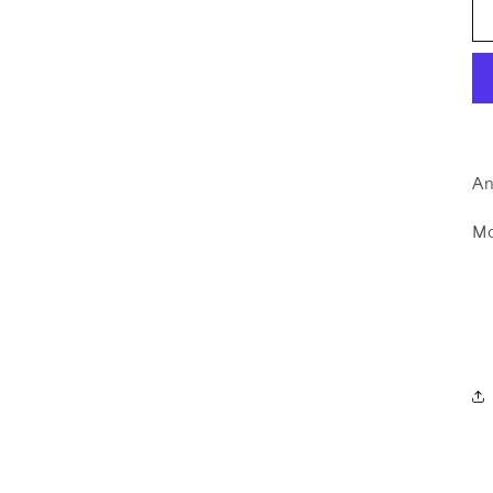
An
Mo