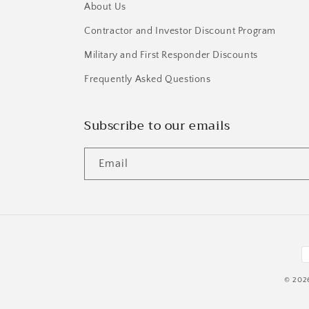
About Us
Contractor and Investor Discount Program
Military and First Responder Discounts
Frequently Asked Questions
Subscribe to our emails
Email
P
m
© 202