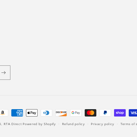
ayment
ethods
6,
RTA Direct
Powered by Shopify
Refund policy
Privacy policy
Terms of 