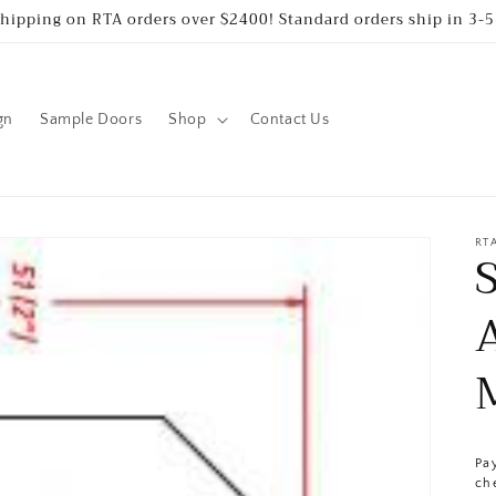
Shipping on RTA orders over $2400! Standard orders ship in 3-5
gn
Sample Doors
Shop
Contact Us
RT
Pa
ch